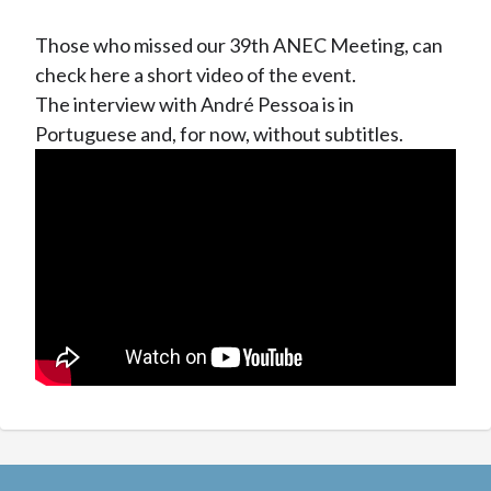
Those who missed our 39th ANEC Meeting, can
check here a short video of the event.
The interview with André Pessoa is in
Portuguese and, for now, without subtitles.