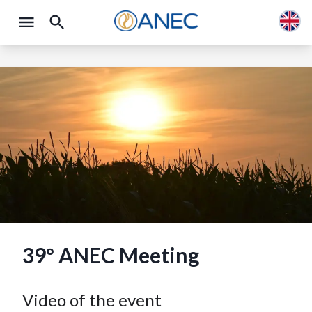
39º ANEC Meeting
Video of the event