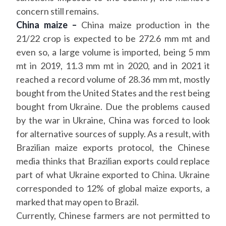
concern still remains.
China maize –
China maize production in the
21/22 crop is expected to be 272.6 mm mt and
even so, a large volume is imported, being 5 mm
mt in 2019, 11.3 mm mt in 2020, and in 2021 it
reached a record volume of 28.36 mm mt, mostly
bought from the United States and the rest being
bought from Ukraine. Due the problems caused
by the war in Ukraine, China was forced to look
for alternative sources of supply. As a result, with
Brazilian maize exports protocol, the Chinese
media thinks that Brazilian exports could replace
part of what Ukraine exported to China. Ukraine
corresponded to 12% of global maize exports, a
marked that may open to Brazil.
Currently, Chinese farmers are not permitted to