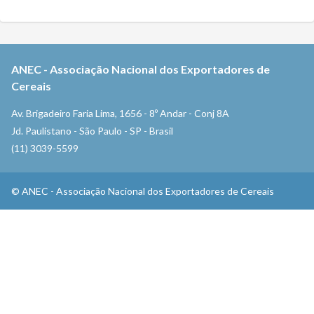
ANEC
-
Associação Nacional dos Exportadores de
Cereais
Av. Brigadeiro Faria Lima, 1656 - 8º Andar - Conj 8A
Jd. Paulistano - São Paulo - SP - Brasil
(11) 3039-5599
©
ANEC
-
Associação Nacional dos Exportadores de Cereais