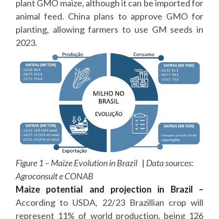
plant GMO maize, although it can be imported for
animal feed. China plans to approve GMO for
planting, allowing farmers to use GM seeds in
2023.
Figure 1 – Maize Evolution in Brazil
|
Data sources:
Agroconsult e CONAB
Maize potential and projection in Brazil –
According to USDA, 22/23 Brazillian crop will
represent 11% of world production, being 126