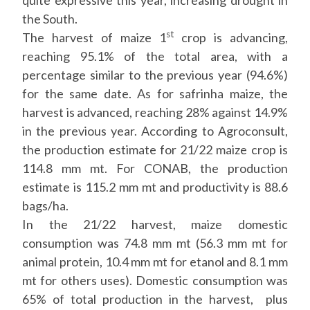
quite expressive this year, increasing drought in
the South.
st
The harvest of maize 1
crop is advancing,
reaching 95.1% of the total area, with a
percentage similar to the previous year (94.6%)
for the same date. As for safrinha maize, the
harvest is advanced, reaching 28% against 14.9%
in the previous year. According to Agroconsult,
the production estimate for 21/22 maize crop is
114.8 mm mt. For CONAB, the production
estimate is 115.2 mm mt and productivity is 88.6
bags/ha.
In the 21/22 harvest, maize domestic
consumption was 74.8 mm mt (56.3 mm mt for
animal protein, 10.4 mm mt for etanol and 8.1 mm
mt for others uses). Domestic consumption was
65% of total production in the harvest, plus