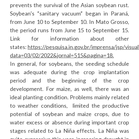
prevents the survival of the Asian soybean rust.
Soybean’s “sanitary vacuum” began in Paraná,
from June 10 to September 10. In Mato Grosso,
the period runs from June 15 to September 15.
Link for information about other
states:
https://pesquisa.in.gov.br/imprensa/jsp/visual
data=03/02/2022&jornal=515&pagina=18.
In general, for soybeans, the seeding schedule
was adequate during the crop implantation
period and the beginning of the crop
development. For maize, as well, there was an
ideal planting condition. Problems mainly related
to weather conditions, limited the productive
potential of soybean and maize crops, due to
water excess or absence during important crop
stages related to La Niña effects. La Niña was