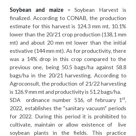
Soybean and maize –
Soybean Harvest is
finalized. According to CONAB, the production
estimate for this harvest is 124.3 mm mt, 10.1%
lower than the 20/21 crop production (138,1 mm
mt) and about 20 mm mt lower than the initial
estivative (144 mm mt). As for productivity, there
was a 14% drop in this crop compared to the
previous one, being 50.5 bags/ha against 58.8
bags/ha in the 20/21 harvesting. According to
Agroconsult, the production of 21/22 harvesting
is 126.9 mm mt and productivity is 51.2 bags/ha.
st
SDA ordinance number 516, of february 1
,
2022, establishes the “sanitary vacuum” periods
for 2022. During this period it is prohibited to
cultivate, maintain or allow existence of live
soybean plants in the fields. This practice