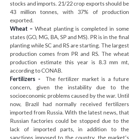
stocks and imports. 21/22 crop exports should be
43 million tonnes, with 37% of production
exported.
Wheat –
Wheat planting is completed in some
states (GO, MG, BA, SP and MS). PR is in the final
planting while SC and RS are starting. The largest
production comes from PR and RS. The wheat
production estimate this year is 8.3 mm mt,
according to CONAB.
Fertilizers -
The fertilizer market is a future
concern, given the instability due to the
socioeconomic problems caused by the war. Until
now, Brazil had normally received fertilizers
imported from Russia. With the latest news, that
Russian factories could be stopped due to the
lack of imported parts, in addition to the
sanctions imposed to the country, the market’s