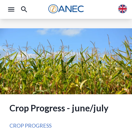
Crop Progress - june/july
CROP PROGRESS