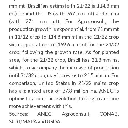
mm mt (Brazillian estimate in 21/22 is 114.8 mm
mt) behind the US (with 367 mm mt) and China
(with 271 mm mt). For Agroconsult, the
production growth is exponential, from 71 mm mt
in 11/12 crop to 114.8 mm mt in the 21/22 crop
with expectations of 169.6 mm mt for the 21/32
crop, following the growth rate. As for planted
area, for the 21/22 crop, Brazil has 21.8 mm ha,
which, to accompany the increase of production
until 31/32 crop, may increase to 24.5 mm ha. For
comparison, United States in 21/22 maize crop
has a planted area of 37.8 million ha. ANEC is
optimistic about this evolution, hoping to add one
more achievement with this.
Sources: ANEC, Agroconsult, CONAB,
SCRI/MAPA and USDA.