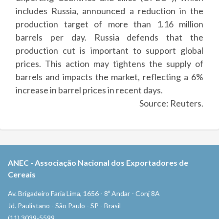
includes Russia, announced a reduction in the
production target of more than 1.16 million
barrels per day. Russia defends that the
production cut is important to support global
prices. This action may tightens the supply of
barrels and impacts the market, reflecting a 6%
increase in barrel prices in recent days.
Source: Reuters.
ANEC
-
Associação Nacional dos Exportadores de
Cereais
Av. Brigadeiro Faria Lima, 1656 - 8º Andar - Conj 8A
Jd. Paulistano - São Paulo - SP - Brasil
(11) 3039-5599