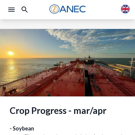
Crop Progress - mar/apr
- Soybean