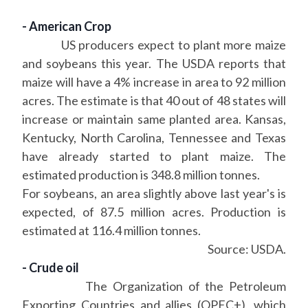
- American Crop
US producers expect to plant more maize
and soybeans this year. The USDA reports that
maize will have a 4% increase in area to 92 million
acres. The estimate is that 40 out of 48 states will
increase or maintain same planted area. Kansas,
Kentucky, North Carolina, Tennessee and Texas
have already started to plant maize. The
estimated production is 348.8 million tonnes.
For soybeans, an area slightly above last year's is
expected, of 87.5 million acres. Production is
estimated at 116.4 million tonnes.
Source: USDA.
- Crude oil
The Organization of the Petroleum
Exporting Countries and allies (OPEC+), which