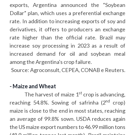
exports, Argentina announced the “Soybean
Dollar” plan, which uses a preferential exchange
rate. In addition to increasing exports of soy and
derivatives, it offers to producers an exchange
rate higher than the official rate. Brazil may
increase soy processing in 2023 as a result of
increased demand for oil and soybean meal
among the Argentina's crop failure.
Source: Agroconsult, CEPEA, CONAB e Reuters.
- Maize and Wheat
st
The harvest of maize 1
crop is advancing,
nd
reaching 54.8%. Sowing of safrinha (2
crop)
maize is close to the end in most states, reaching
an average of 99.8% sown. USDA reduces again
the US maize export numbers to 46.99 million tons