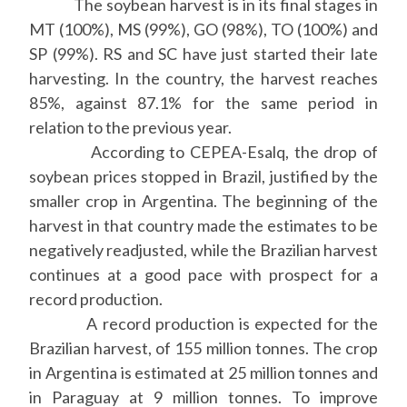
The soybean harvest is in its final stages in
MT (100%), MS (99%), GO (98%), TO (100%) and
SP (99%). RS and SC have just started their late
harvesting. In the country, the harvest reaches
85%, against 87.1% for the same period in
relation to the previous year.
According to CEPEA-Esalq, the drop of
soybean prices stopped in Brazil, justified by the
smaller crop in Argentina. The beginning of the
harvest in that country made the estimates to be
negatively readjusted, while the Brazilian harvest
continues at a good pace with prospect for a
record production.
A record production is expected for the
Brazilian harvest, of 155 million tonnes. The crop
in Argentina is estimated at 25 million tonnes and
in Paraguay at 9 million tonnes. To improve