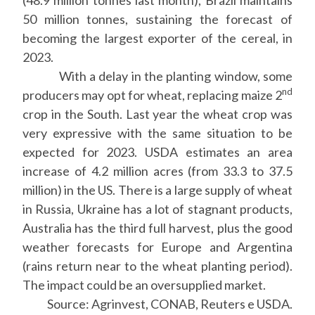
(48.9 million tonnes last month), Brazil maintains
50 million tonnes, sustaining the forecast of
becoming the largest exporter of the cereal, in
2023.
With a delay in the planting window, some
nd
producers may opt for wheat, replacing maize 2
crop in the South. Last year the wheat crop was
very expressive with the same situation to be
expected for 2023. USDA estimates an area
increase of 4.2 million acres (from 33.3 to 37.5
million) in the US. There is a large supply of wheat
in Russia, Ukraine has a lot of stagnant products,
Australia has the third full harvest, plus the good
weather forecasts for Europe and Argentina
(rains return near to the wheat planting period).
The impact could be an oversupplied market.
Source: Agrinvest, CONAB, Reuters e USDA.