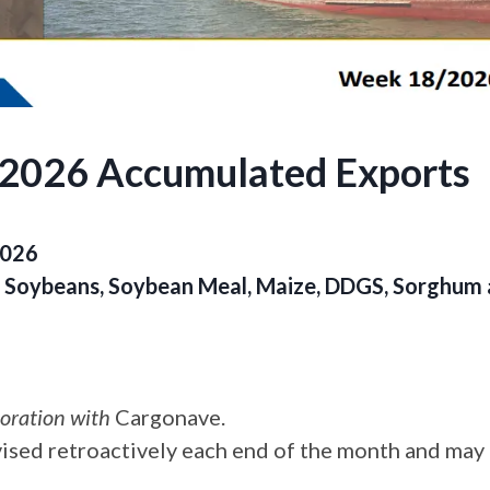
.2026 Accumulated Exports
2026
of Soybeans, Soybean Meal, Maize, DDGS, Sorghu
boration with
Cargonave.
vised retroactively each end of the month and may