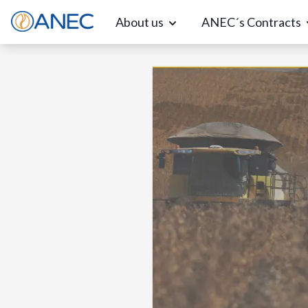
About us
ANEC´s Contracts