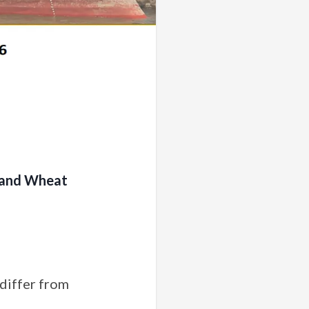
m and Wheat
 differ from