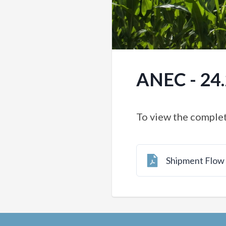
ANEC - 24
To view the complet
Shipment Flo