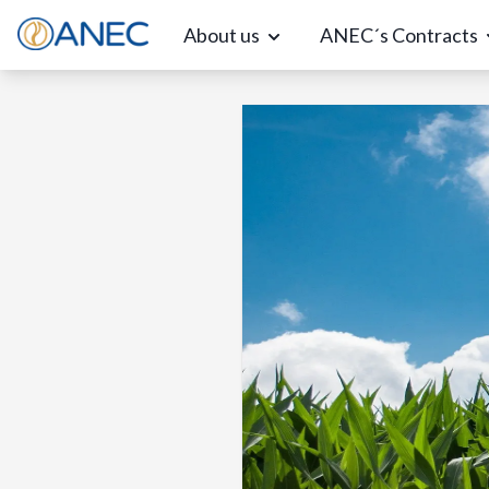
About us
ANEC´s Contracts