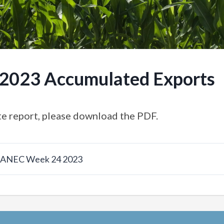
.2023 Accumulated Exports
e report, please download the PDF.
w ANEC Week 24 2023