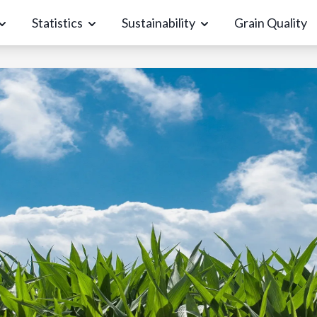
Statistics
Sustainability
Grain Quality