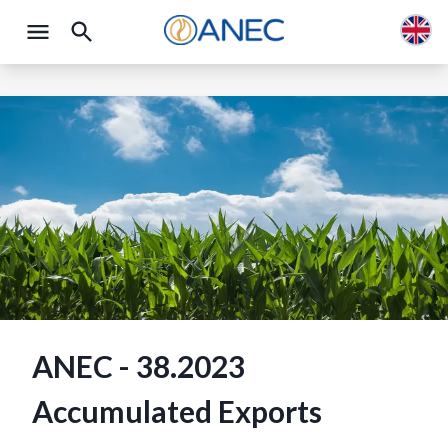
ANEC - 38.2023
Accumulated Exports