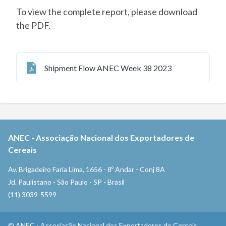
To view the complete report, please download
the PDF.
Shipment Flow ANEC Week 38 2023
ANEC
-
Associação Nacional dos Exportadores de
Cereais
Av. Brigadeiro Faria Lima, 1656 - 8º Andar - Conj 8A
Jd. Paulistano - São Paulo - SP - Brasil
(11) 3039-5599
©
ANEC
-
Associação Nacional dos Exportadores de Cereais