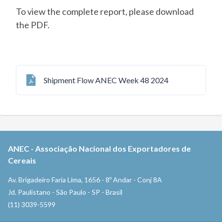
To view the complete report, please download
the PDF.
Shipment Flow ANEC Week 48 2024
ANEC
-
Associação Nacional dos Exportadores de
Cereais
Av. Brigadeiro Faria Lima, 1656 - 8º Andar - Conj 8A
Jd. Paulistano - São Paulo - SP - Brasil
(11) 3039-5599