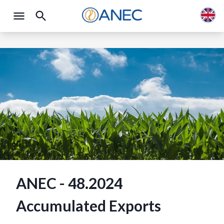
ANEC - 48.2024
Accumulated Exports