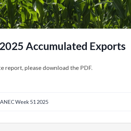
.2025 Accumulated Exports
e report, please download the PDF.
w ANEC Week 51 2025