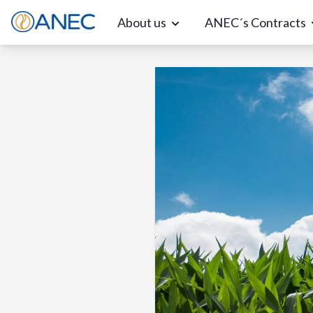
About us
ANEC´s Contracts