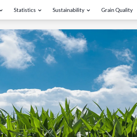
Statistics
Sustainability
Grain Quality