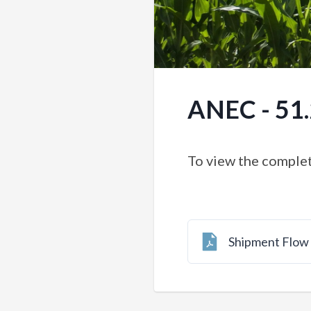
ANEC - 51
To view the complet
Shipment Flo