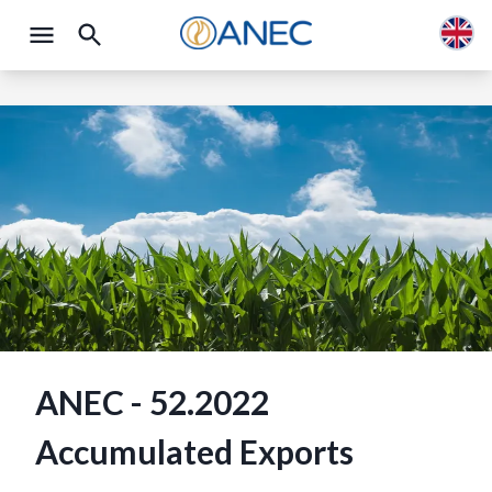
ANEC - 52.2022
Accumulated Exports