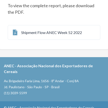
To view the complete report, please download
the PDF.
Shipment Flow ANEC Week 52 2022
ANEC
-
Associação Nacional dos Exportadores de
Cereais
Av. Brigadeiro Faria Lima, 1656 - 8º Andar - Conj 8A
Jd. Paulistano - São Paulo - SP - Brasil
(11) 3039-5599
©
ANEC
-
Associação Nacional dos Exportadores de Cereais