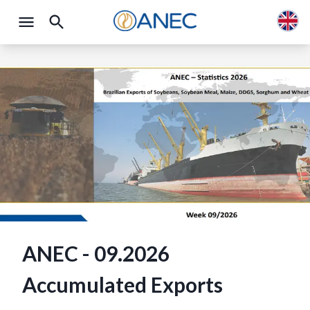
ANEC - 09.2026
Accumulated Exports