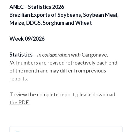
ANEC – Statistics 2026
Brazilian Exports of Soybeans, Soybean Meal,
Maize, DDGS, Sorghum and Wheat
Week 09/2026
Statistics
–
In collaboration with
Cargonave.
*All numbers are revised retroactively each end
of the month and may differ from previous
reports.
To view the complete report, please download
the PDF.