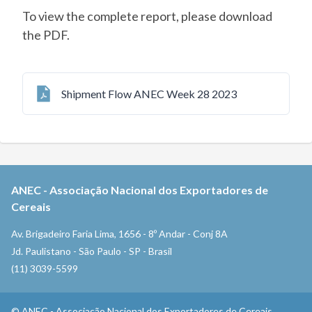
To view the complete report, please download
the PDF.
Shipment Flow ANEC Week 28 2023
ANEC
-
Associação Nacional dos Exportadores de
Cereais
Av. Brigadeiro Faria Lima, 1656 - 8º Andar - Conj 8A
Jd. Paulistano - São Paulo - SP - Brasil
(11) 3039-5599
©
ANEC
-
Associação Nacional dos Exportadores de Cereais