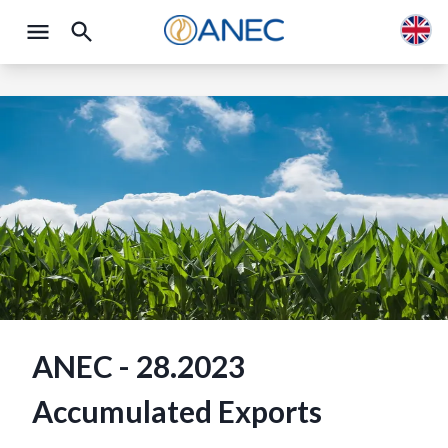
ANEC - 28.2023
Accumulated Exports