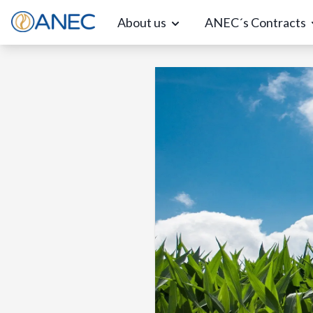
About us
ANEC´s Contracts