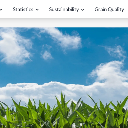
Statistics
Sustainability
Grain Quality