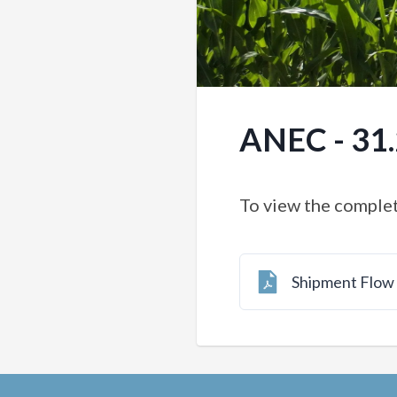
ANEC - 31
To view the complet
Shipment Flo