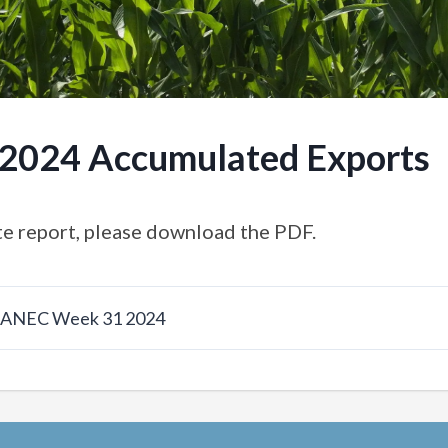
.2024 Accumulated Exports
e report, please download the PDF.
w ANEC Week 31 2024