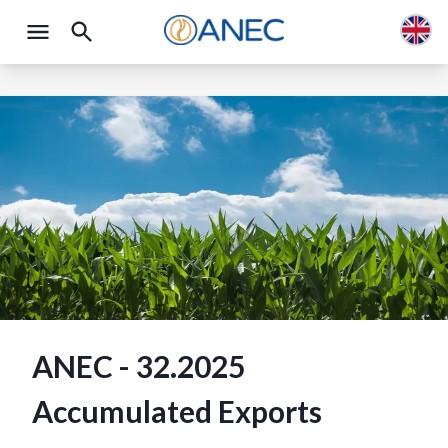
ANEC - 32.2025
Accumulated Exports