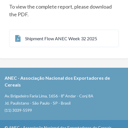
To view the complete report, please download
the PDF.
Shipment Flow ANEC Week 32 2025
ANEC
-
Associação Nacional dos Exportadores de
Cereais
Av. Brigadeiro Faria Lima, 1656 - 8º Andar - Conj 8A
Jd. Paulistano - São Paulo - SP - Brasil
(11) 3039-5599
©
ANEC
-
Associação Nacional dos Exportadores de Cereais