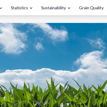
Statistics
Sustainability
Grain Quality