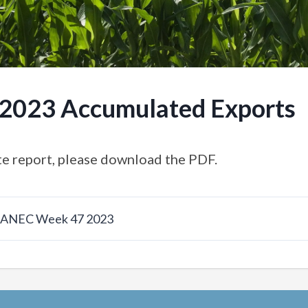
.2023 Accumulated Exports
e report, please download the PDF.
w ANEC Week 47 2023