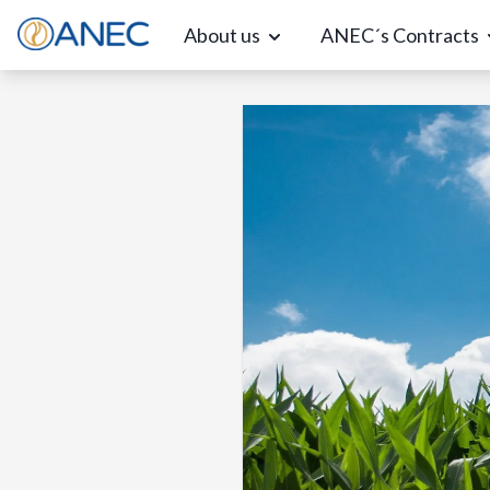
About us
ANEC´s Contracts