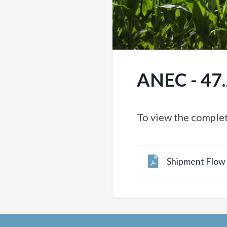
ANEC - 47
To view the complet
Shipment Flo