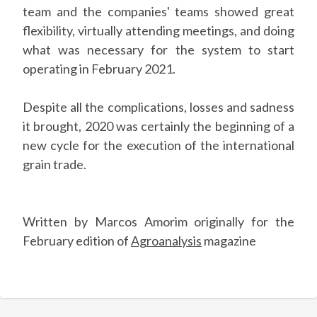
team and the companies' teams showed great
flexibility, virtually attending meetings, and doing
what was necessary for the system to start
operating in February 2021.
Despite all the complications, losses and sadness
it brought, 2020 was certainly the beginning of a
new cycle for the execution of the international
grain trade.
Written by Marcos Amorim originally for the
February edition of
Agroanalysis
magazine