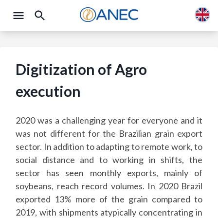
Digitization of Agro
execution
2020 was a challenging year for everyone and it
was not different for the Brazilian grain export
sector. In addition to adapting to remote work, to
social distance and to working in shifts, the
sector has seen monthly exports, mainly of
soybeans, reach record volumes. In 2020 Brazil
exported 13% more of the grain compared to
2019, with shipments atypically concentrating in