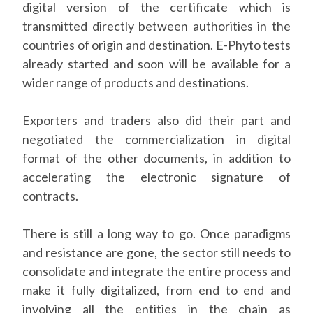
digital version of the certificate which is
transmitted directly between authorities in the
countries of origin and destination. E-Phyto tests
already started and soon will be available for a
wider range of products and destinations.
Exporters and traders also did their part and
negotiated the commercialization in digital
format of the other documents, in addition to
accelerating the electronic signature of
contracts.
There is still a long way to go. Once paradigms
and resistance are gone, the sector still needs to
consolidate and integrate the entire process and
make it fully digitalized, from end to end and
involving all the entities in the chain as