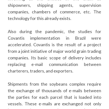
shipowners, shipping agents, supervision
companies, chambers of commerce, etc. The
technology for this already exists.
Also during the pandemic, the studies for
Covantis implementation in Brazil were
accelerated. Covantis is the result of a project
from a joint initiative of major world grain trading
companies. Its basic scope of delivery includes
replacing e-mail communication between
charterers, traders, and exporters.
Shipments from the soybeans complex require
the exchange of thousands of e-mails between
the parties for each parcel that is loaded into
vessels. These e-mails are exchanged not only