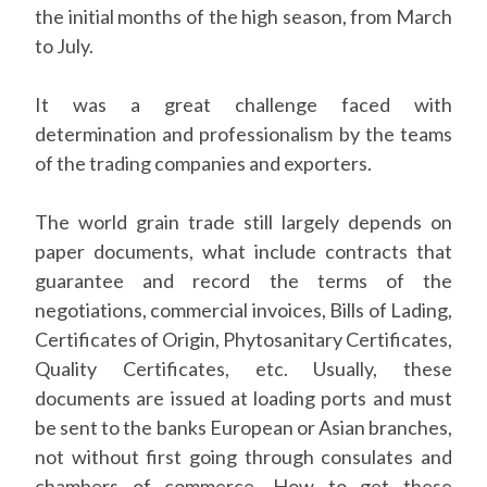
the initial months of the high season, from March
to July.
It was a great challenge faced with
determination and professionalism by the teams
of the trading companies and exporters.
The world grain trade still largely depends on
paper documents, what include contracts that
guarantee and record the terms of the
negotiations, commercial invoices, Bills of Lading,
Certificates of Origin, Phytosanitary Certificates,
Quality Certificates, etc. Usually, these
documents are issued at loading ports and must
be sent to the banks European or Asian branches,
not without first going through consulates and
chambers of commerce. How to get these