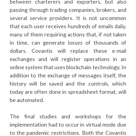
between charterers and exporters, but also
passing through trading companies, brokers, and
several service providers. It is not uncommon
that each user receives hundreds of emails daily,
many of them requiring actions that, if not taken
in time, can generate losses of thousands of
dollars. Covantis will replace these e-mail
exchanges and will register operations in an
online system that uses blockchain technology. In
addition to the exchange of messages itself, the
history will be saved and the controls, which
today are often done in spreadsheet format, will
be automated.
The final studies and workshops for the
implementation had to occur in virtual mode due
to the pandemic restrictions. Both the Covantis