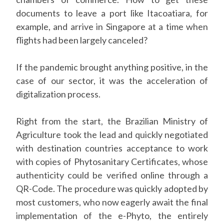
documents to leave a port like Itacoatiara, for
example, and arrive in Singapore at a time when
flights had been largely canceled?
If the pandemic brought anything positive, in the
case of our sector, it was the acceleration of
digitalization process.
Right from the start, the Brazilian Ministry of
Agriculture took the lead and quickly negotiated
with destination countries acceptance to work
with copies of Phytosanitary Certificates, whose
authenticity could be verified online through a
QR-Code. The procedure was quickly adopted by
most customers, who now eagerly await the final
implementation of the e-Phyto, the entirely