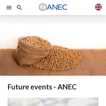
Future events - ANEC