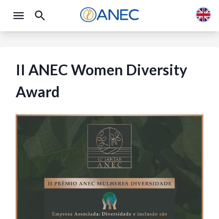
II ANEC Women Diversity
Award