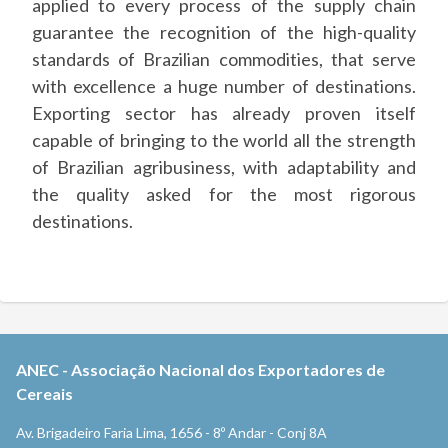
applied to every process of the supply chain
guarantee the recognition of the high-quality
standards of Brazilian commodities, that serve
with excellence a huge number of destinations.
Exporting sector has already proven itself
capable of bringing to the world all the strength
of Brazilian agribusiness, with adaptability and
the quality asked for the most rigorous
destinations.
ANEC
-
Associação Nacional dos Exportadores de
Cereais
Av. Brigadeiro Faria Lima, 1656 - 8º Andar - Conj 8A