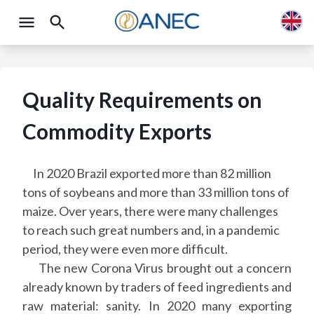
Quality Requirements on
Commodity Exports
In 2020 Brazil exported more than 82 million
tons of soybeans and more than 33 million tons of
maize. Over years, there were many challenges
to reach such great numbers and, in a pandemic
period, they were even more difficult.
The new Corona Virus brought out a concern
already known by traders of feed ingredients and
raw material: sanity. In 2020 many exporting