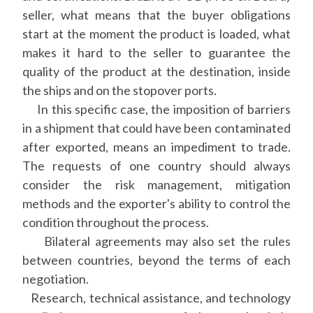
seller, what means that the buyer obligations
start at the moment the product is loaded, what
makes it hard to the seller to guarantee the
quality of the product at the destination, inside
the ships and on the stopover ports.
In this specific case, the imposition of barriers
in a shipment that could have been contaminated
after exported, means an impediment to trade.
The requests of one country should always
consider the risk management, mitigation
methods and the exporter's ability to control the
condition throughout the process.
Bilateral agreements may also set the rules
between countries, beyond the terms of each
negotiation.
Research, technical assistance, and technology