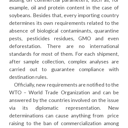
example, oil and protein content in the case of
soybeans. Besides that, every importing country
determines its own requirements related to the
absence of biological contaminants, quarantine
pests, pesticides residues, GMO and even
deforestation. There are no international
standards for most of them. For each shipment,
after sample collection, complex analyses are
carried out to guarantee compliance with
destination rules.
Officially, new requirements are notified to the
WTO – World Trade Organization and can be
answered by the countries involved on the issue
via its diplomatic representation. New
determinations can cause anything from price
raising to the ban of commercialization among