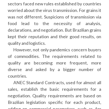
sectors faced new rules established by countries
worried about the virus transmission. For grains it
was not different. Suspicions of transmission via
food lead to the necessity of analysis,
declarations, and negotiation. But Brazilian grains
kept their reputation and their good results, on
quality and logistics.
However, not only pandemics concern buyers
of commodities. The requirements related to
quality are becoming more frequent, more
diverse and asked by a bigger number of
countries.
ANEC Standard Contracts, used for almost all
sales, establish the basic requirements for a
negotiation. Quality requirements are based on
Brazilian legislation specific for each product,
adding on commercial parameters, such as, for