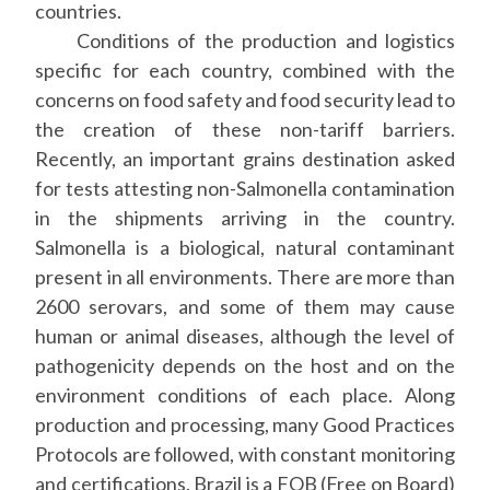
countries.
Conditions of the production and logistics
specific for each country, combined with the
concerns on food safety and food security lead to
the creation of these non-tariff barriers.
Recently, an important grains destination asked
for tests attesting non-Salmonella contamination
in the shipments arriving in the country.
Salmonella is a biological, natural contaminant
present in all environments. There are more than
2600 serovars, and some of them may cause
human or animal diseases, although the level of
pathogenicity depends on the host and on the
environment conditions of each place. Along
production and processing, many Good Practices
Protocols are followed, with constant monitoring
and certifications. Brazil is a FOB (Free on Board)