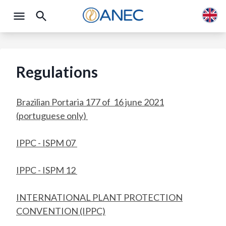
Regulations
Brazilian Portaria 177 of 16 june 2021
(portuguese only
)
IPPC - ISPM 07
IPPC - ISPM 12
INTERNATIONAL PLANT PROTECTION
CONVENTION (IPPC)