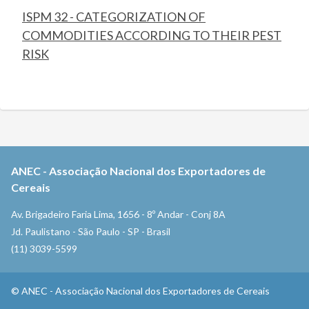
ISPM 32 - CATEGORIZATION OF
COMMODITIES ACCORDING TO THEIR PEST
RISK
ANEC
-
Associação Nacional dos Exportadores de
Cereais
Av. Brigadeiro Faria Lima, 1656 - 8º Andar - Conj 8A
Jd. Paulistano - São Paulo - SP - Brasil
(11) 3039-5599
©
ANEC
-
Associação Nacional dos Exportadores de Cereais