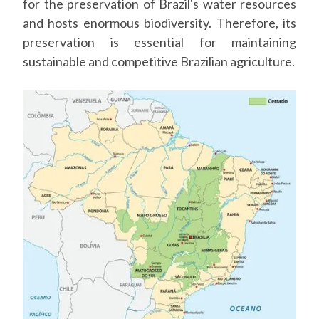
for the preservation of Brazil's water resources
and hosts enormous biodiversity. Therefore, its
preservation is essential for maintaining
sustainable and competitive Brazilian agriculture.