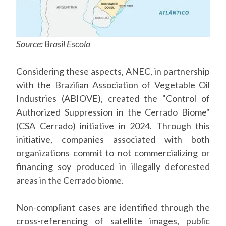
Source: Brasil Escola
Considering these aspects, ANEC, in partnership
with the Brazilian Association of Vegetable Oil
Industries (ABIOVE), created the "Control of
Authorized Suppression in the Cerrado Biome"
(CSA Cerrado) initiative in 2024. Through this
initiative, companies associated with both
organizations commit to not commercializing or
financing soy produced in illegally deforested
areas in the Cerrado biome.
Non-compliant cases are identified through the
cross-referencing of satellite images, public