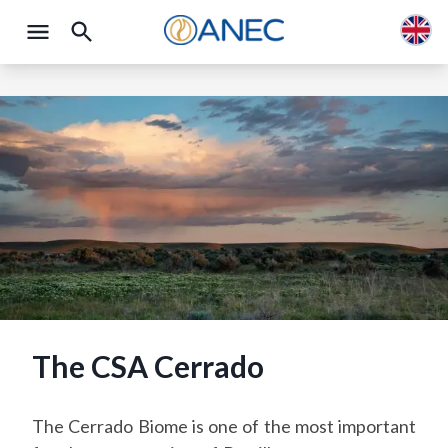
The CSA Cerrado
The Cerrado Biome is one of the most important