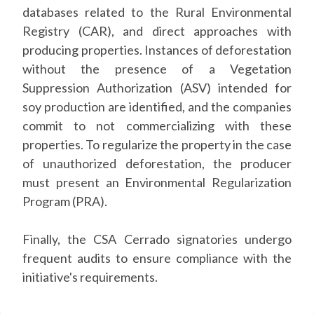
databases related to the Rural Environmental
Registry (CAR), and direct approaches with
producing properties. Instances of deforestation
without the presence of a Vegetation
Suppression Authorization (ASV) intended for
soy production are identified, and the companies
commit to not commercializing with these
properties. To regularize the property in the case
of unauthorized deforestation, the producer
must present an Environmental Regularization
Program (PRA).
Finally, the CSA Cerrado signatories undergo
frequent audits to ensure compliance with the
initiative's requirements.