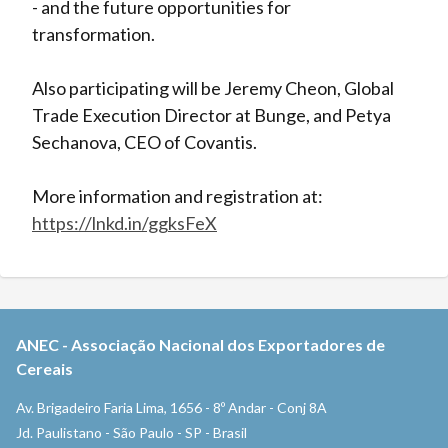
- and the future opportunities for
transformation.
Also participating will be Jeremy Cheon, Global
Trade Execution Director at Bunge, and Petya
Sechanova, CEO of Covantis.
More information and registration at:
https://lnkd.in/ggksFeX
ANEC
-
Associação Nacional dos Exportadores de
Cereais
Av. Brigadeiro Faria Lima, 1656 - 8º Andar - Conj 8A
Jd. Paulistano - São Paulo - SP - Brasil