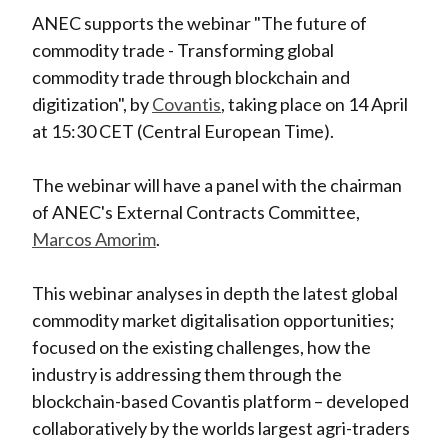
ANEC supports the webinar "The future of
commodity trade - Transforming global
commodity trade through blockchain and
digitization", by
Covantis
, taking place on 14 April
at 15:30 CET (Central European Time).
The webinar will have a panel with the chairman
of ANEC's External Contracts Committee,
Marcos Amorim
.
This webinar analyses in depth the latest global
commodity market digitalisation opportunities;
focused on the existing challenges, how the
industry is addressing them through the
blockchain-based Covantis platform – developed
collaboratively by the worlds largest agri-traders