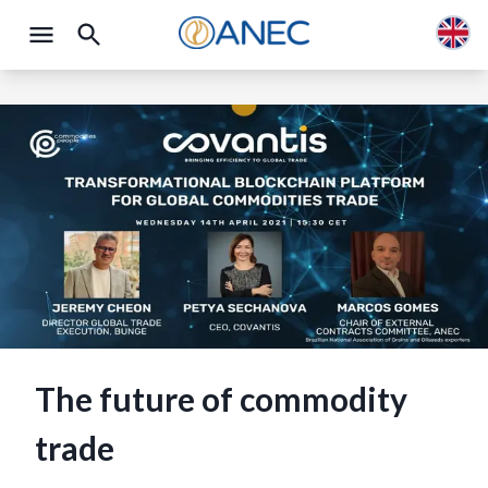
The future of commodity
trade